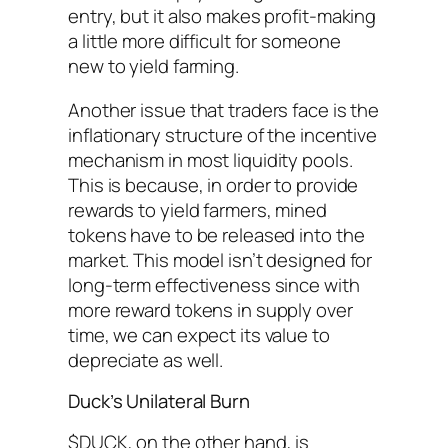
entry, but it also makes profit-making
a little more difficult for someone
new to yield farming.
Another issue that traders face is the
inflationary structure of the incentive
mechanism in most liquidity pools.
This is because, in order to provide
rewards to yield farmers, mined
tokens have to be released into the
market. This model isn’t designed for
long-term effectiveness since with
more reward tokens in supply over
time, we can expect its value to
depreciate as well.
Duck’s Unilateral Burn
$DUCK, on the other hand, is