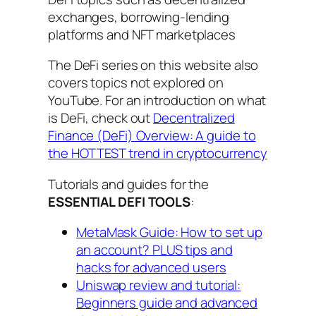
exchanges, borrowing-lending
platforms and NFT marketplaces
The DeFi series on this website also
covers topics not explored on
YouTube. For an introduction on what
is DeFi, check out
Decentralized
Finance (DeFi) Overview: A guide to
the HOTTEST trend in cryptocurrency
Tutorials and guides for the
ESSENTIAL DEFI TOOLS
:
MetaMask Guide: How to set up
an account? PLUS tips and
hacks for advanced users
Uniswap review and tutorial:
Beginners guide and advanced