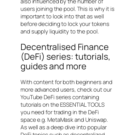
also influenced by the number of
users joining the pool. This is why it is
important to look into that as well
before deciding to lock your tokens
and supply liquidity to the pool.
Decentralised Finance
(DeFi) series: tutorials,
guides and more
With content for both beginners and
more advanced users, check out our
YouTube DeFi series containing
tutorials on the ESSENTIAL TOOLS
you need for trading in the DeFi
space e.g. MetaMask and Uniswap.
As well as a deep dive into popular
DeFi topics such as decentralized