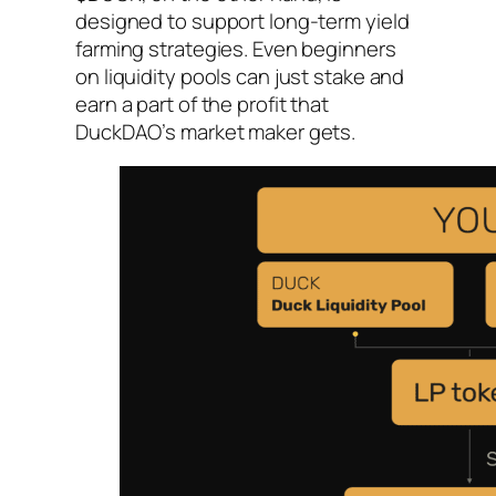
designed to support long-term yield
farming strategies. Even beginners
on liquidity pools can just stake and
earn a part of the profit that
DuckDAO’s market maker gets.