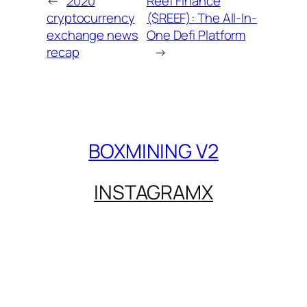
←
2020
Reef Finance
cryptocurrency
($REEF): The All-In-
exchange news
One Defi Platform
recap
→
BOXMINING V2
INSTAGRAM
X