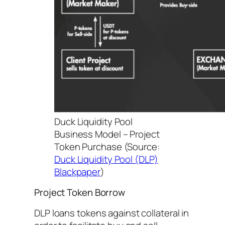
Duck Liquidity Pool
Business Model – Project
Token Purchase
(Source:
Duck Liquidity Pool (DLP)
Blackpaper
)
Project Token Borrow
DLP loans tokens against collateral in