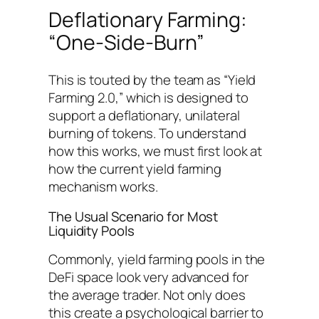
Deflationary Farming:
“One-Side-Burn”
This is touted by the team as “Yield
Farming 2.0,” which is designed to
support a deflationary, unilateral
burning of tokens. To understand
how this works, we must first look at
how the current yield farming
mechanism works.
The Usual Scenario for Most
Liquidity Pools
Commonly, yield farming pools in the
DeFi space look very advanced for
the average trader. Not only does
this create a psychological barrier to