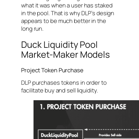
what it was when a user has staked
in the pool. That is why DLP’s design
appears to be much better in the
long run.
Duck Liquidity Pool
Market-Maker Models
Project Token Purchase
DLP purchases tokens in order to
facilitate buy and sell liquidity.