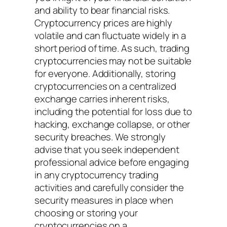
and ability to bear financial risks.
Cryptocurrency prices are highly
volatile and can fluctuate widely in a
short period of time. As such, trading
cryptocurrencies may not be suitable
for everyone. Additionally, storing
cryptocurrencies on a centralized
exchange carries inherent risks,
including the potential for loss due to
hacking, exchange collapse, or other
security breaches. We strongly
advise that you seek independent
professional advice before engaging
in any cryptocurrency trading
activities and carefully consider the
security measures in place when
choosing or storing your
cryptocurrencies on a