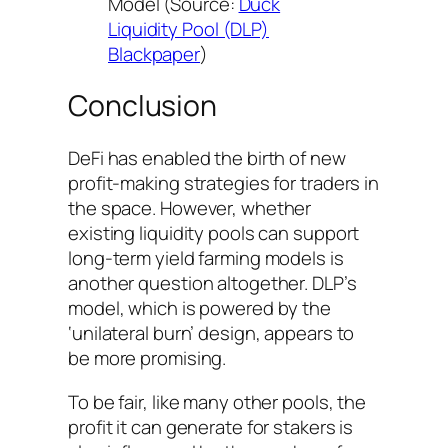
Model (Source:
Duck
Liquidity Pool (DLP)
Blackpaper
)
Conclusion
DeFi has enabled the birth of new
profit-making strategies for traders in
the space. However, whether
existing liquidity pools can support
long-term yield farming models is
another question altogether. DLP’s
model, which is powered by the
‘unilateral burn’ design, appears to
be more promising.
To be fair, like many other pools, the
profit it can generate for stakers is