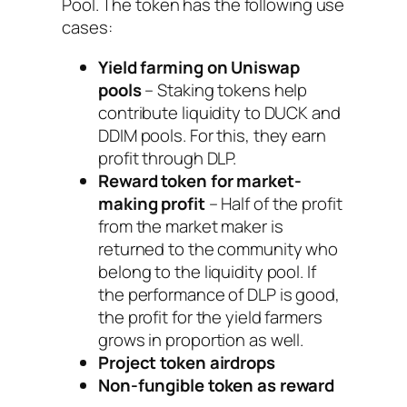
Pool. The token has the following use
cases:
Yield farming on Uniswap
pools
– Staking tokens help
contribute liquidity to DUCK and
DDIM pools. For this, they earn
profit through DLP.
Reward token for market-
making profit
– Half of the profit
from the market maker is
returned to the community who
belong to the liquidity pool. If
the performance of DLP is good,
the profit for the yield farmers
grows in proportion as well.
Project token airdrops
Non-fungible token as reward