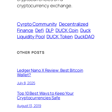
cryptocurrency exchange.
Cyrpto Community
Decentralized
Finance
Defi
DLP
DUCK Coin
Duck
Liquidity Pool
DUCK Token
DuckDAO
OTHER POSTS
Ledger Nano X Review: Best Bitcoin
Wallet?
July 8, 2025
Top 10 Best Ways to Keep Your
Cryptocurrencies Safe
August 13, 2019