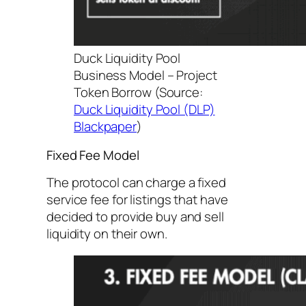
Duck Liquidity Pool
Business Model – Project
Token Borrow (Source:
Duck Liquidity Pool (DLP)
Blackpaper
)
Fixed Fee Model
The protocol can charge a fixed
service fee for listings that have
decided to provide buy and sell
liquidity on their own.