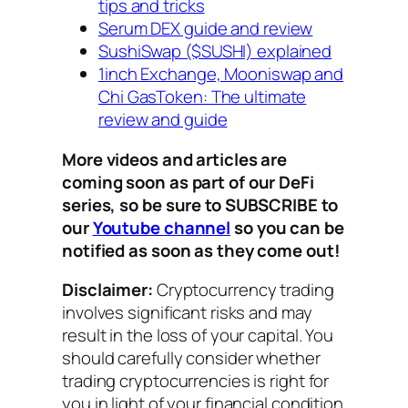
tips and tricks
Serum DEX guide and review
SushiSwap ($SUSHI) explained
1inch Exchange, Mooniswap and
Chi GasToken: The ultimate
review and guide
More videos and articles are
coming soon as part of our DeFi
series, so be sure to SUBSCRIBE to
our
Youtube channel
so you can be
notified as soon as they come out!
Disclaimer:
Cryptocurrency trading
involves significant risks and may
result in the loss of your capital. You
should carefully consider whether
trading cryptocurrencies is right for
you in light of your financial condition