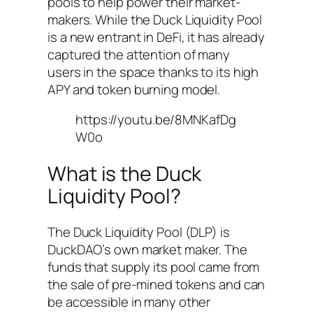
pools to help power their market-
makers. While the Duck Liquidity Pool
is a new entrant in DeFi, it has already
captured the attention of many
users in the space thanks to its high
APY and token burning model.
https://youtu.be/8MNKafDg
W0o
What is the Duck
Liquidity Pool?
The Duck Liquidity Pool (DLP) is
DuckDAO’s own market maker. The
funds that supply its pool came from
the sale of pre-mined tokens and can
be accessible in many other