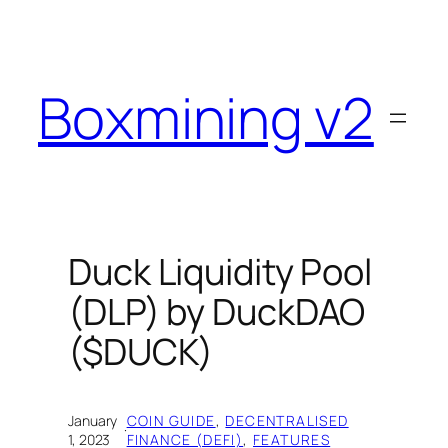
Skip
to
content
Boxmining v2
Duck Liquidity Pool
(DLP) by DuckDAO
($DUCK)
January
COIN GUIDE
, 
DECENTRALISED
·
1, 2023
FINANCE (DEFI)
, 
FEATURES