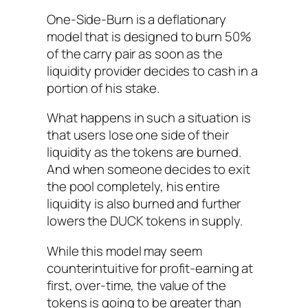
One-Side-Burn is a deflationary
model that is designed to burn 50%
of the carry pair as soon as the
liquidity provider decides to cash in a
portion of his stake.
What happens in such a situation is
that users lose one side of their
liquidity as the tokens are burned.
And when someone decides to exit
the pool completely, his entire
liquidity is also burned and further
lowers the DUCK tokens in supply.
While this model may seem
counterintuitive for profit-earning at
first, over-time, the value of the
tokens is going to be greater than