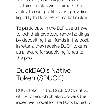
feature enables yield farmers the
ability to earn profit by just providing
liquidity to DuckDAO’s market maker.
To participate in the DLP, users have
to lock their cryptocurrency holdings
by depositing their funds in the pool.
In return, they receive DUCK tokens
as a reward for supplying funds to
the pool.
DuckDAO’s Native
Token ($DUCK)
DUCK token is the DuckDAO’s native
utility token, which also powers the
incentive model for the Duck Liquidity