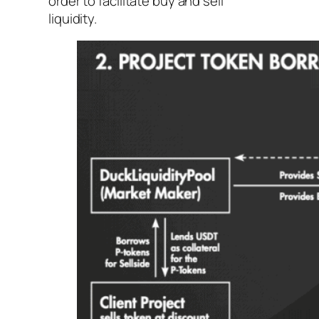
order to facilitate buy and sell
liquidity.