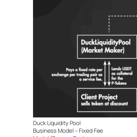
Duck Liquidity Pool
Business Model – Fixed Fee