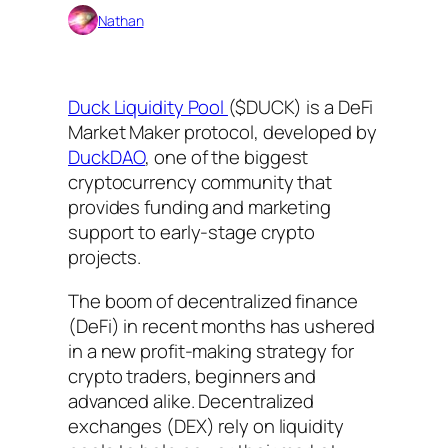
Nathan
Duck Liquidity Pool
($DUCK) is a DeFi
Market Maker protocol, developed by
DuckDAO
, one of the biggest
cryptocurrency community that
provides funding and marketing
support to early-stage crypto
projects.
The boom of decentralized finance
(DeFi) in recent months has ushered
in a new profit-making strategy for
crypto traders, beginners and
advanced alike. Decentralized
exchanges (DEX) rely on liquidity