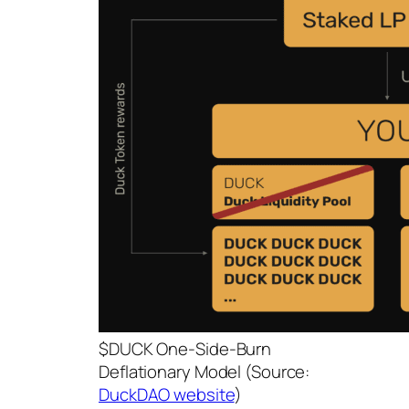
$DUCK One-Side-Burn
Deflationary Model (Source:
DuckDAO website
)