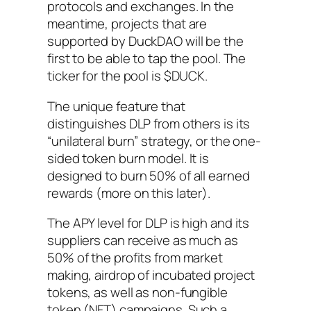
protocols and exchanges. In the
meantime, projects that are
supported by DuckDAO will be the
first to be able to tap the pool. The
ticker for the pool is $DUCK.
The unique feature that
distinguishes DLP from others is its
“unilateral burn” strategy, or the one-
sided token burn model. It is
designed to burn 50% of all earned
rewards (more on this later).
The APY level for DLP is high and its
suppliers can receive as much as
50% of the profits from market
making, airdrop of incubated project
tokens, as well as non-fungible
token (NFT) campaigns. Such a