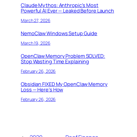
Claude Mythos: Anthropic’s Most
Powerful AI Ever — Leaked Before Launch
March 27, 2026
NemoClaw Windows Setup Guide
March 19, 2026
OpenClaw Memory Problem SOLVED:
Stop Wasting Time Explaining
February 26, 2026
Obsidian FIXED My OpenClaw Memory
Loss — Here’s How
February 26, 2026