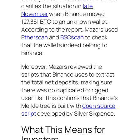
clarifies the situation in
late
November
when Binance moved
127,351 BTC to an unknown wallet.
According to the report, Mazars used
Etherscan
and
BSCscan
to check
that the wallets indeed belong to
Binance.
Moreover, Mazars reviewed the
scripts that Binance uses to extract
the total net deposits, making sure
there was no duplicated or rigged
user IDs. This confirms that Binance’s
Merkle tree is built with
open source
script
developed by Silver Sixpence.
What This Means for
Investors