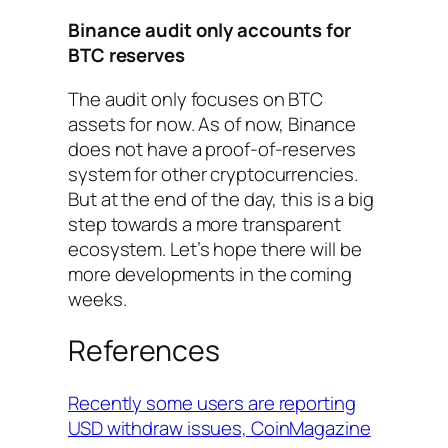
Binance audit only accounts for
BTC reserves
The audit only focuses on BTC
assets for now. As of now, Binance
does not have a proof-of-reserves
system for other cryptocurrencies.
But at the end of the day, this is a big
step towards a more transparent
ecosystem. Let’s hope there will be
more developments in the coming
weeks.
References
Recently some users are reporting
USD withdraw issues, CoinMagazine