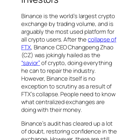
Binance is the world’s largest crypto
exchange by trading volume, and is
arguably the most used platform for
all crypto users. After the
collapse of
FTX
, Binance CEO Changpeng Zhao
(CZ) was jokingly hailed as the
“savior”
of crypto, doing everything
he can to repair the industry.
However, Binance itself is no
exception to scrutiny as a result of
FTX’s collapse. People need to know
what centralized exchanges are
doing with their money.
Binance’s audit has cleared up a lot
of doubt, restoring confidence in the
exchange. However, there are still