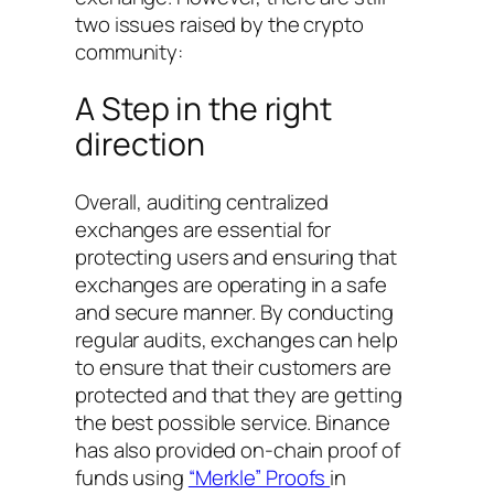
two issues raised by the crypto
community:
A Step in the right
direction
Overall, auditing centralized
exchanges are essential for
protecting users and ensuring that
exchanges are operating in a safe
and secure manner. By conducting
regular audits, exchanges can help
to ensure that their customers are
protected and that they are getting
the best possible service. Binance
has also provided on-chain proof of
funds using
“Merkle” Proofs
in