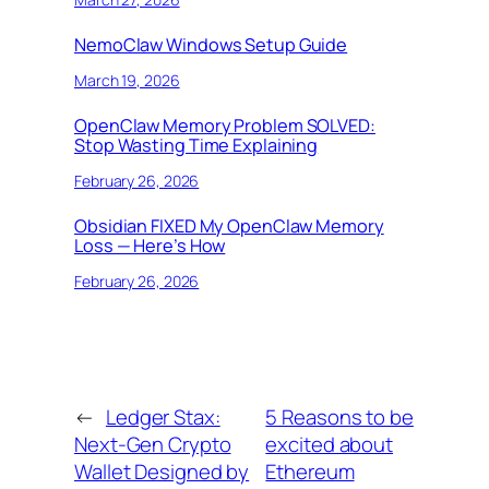
NemoClaw Windows Setup Guide
March 19, 2026
OpenClaw Memory Problem SOLVED:
Stop Wasting Time Explaining
February 26, 2026
Obsidian FIXED My OpenClaw Memory
Loss — Here’s How
February 26, 2026
←
Ledger Stax:
5 Reasons to be
Next-Gen Crypto
excited about
Wallet Designed by
Ethereum