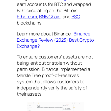
earn accounts for BTC and wrapped
BTC circulating on the Bitcoin,
Ethereum
,
BNB Chain
, and
BSC
blockchains.
Learn more about Binance-
Binance
Exchange Review (2023) Best Crypto
Exchange?
To ensure customers’ assets are not
being lent out or stolen without
permission, Binance implemented a
Merkle Tree proof-of-reserves
system that allows customers to
independently verify the safety of
their assets.