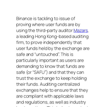
Binance is tackling to issue of
proving where user funds are by
using the third-party auditor
Mazars
,
a leading Hong Kong-based auditing
firm, to prove independently that
user funds held by the exchange are
safe and “untouched”. This is
particularly important as users are
demanding to know that funds are
safe (or “SAFU”) and that they can
trust the exchange to keep holding
their funds. Auditing centralized
exchanges help to ensure that they
are compliant with applicable laws
and regulations, as well as industry