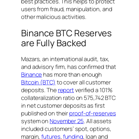
best practices. This helps to protect
users from fraud, manipulation, and
other malicious activities.
Binance BTC Reserves
are Fully Backed
Mazars, an international audit, tax,
and advisory firm, has confirmed that
Binance
has more than enough
Bitcoin (BTC)
to cover all customer
deposits. The
report
verified a 101%
collateralization ratio on 575,742 BTC
in net customer deposits as first
published on their
proof-of-reserves
system on
November 25
. All assets
included customers’ spot, options,
margin,
futures
,
funding
, loan and