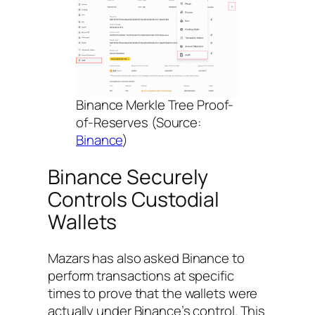
Binance Merkle Tree Proof-
of-Reserves (Source:
Binance
)
Binance Securely
Controls Custodial
Wallets
Mazars has also asked Binance to
perform transactions at specific
times to prove that the wallets were
actually under Binance’s control. This