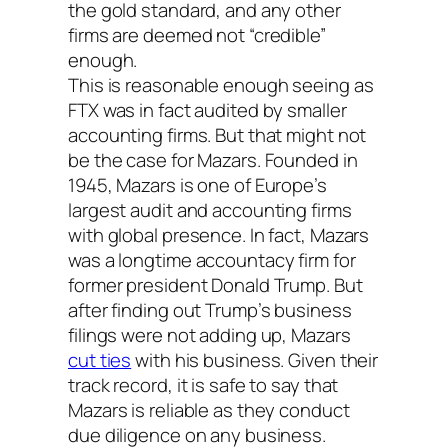
the gold standard, and any other
firms are deemed not “credible”
enough.
This is reasonable enough seeing as
FTX was in fact audited by smaller
accounting firms. But that might not
be the case for Mazars. Founded in
1945, Mazars is one of Europe’s
largest audit and accounting firms
with global presence. In fact, Mazars
was a longtime accountacy firm for
former president Donald Trump. But
after finding out Trump’s business
filings were not adding up, Mazars
cut ties
with his business. Given their
track record, it is safe to say that
Mazars is reliable as they conduct
due diligence on any business.