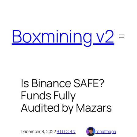
Skip
to
content
Boxmining v2
Is Binance SAFE?
Funds Fully
Audited by Mazars
December 8, 2022
·
BITCOIN
ronalthapa