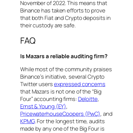
November of 2022. This means that
Binance has taken efforts to prove
that both Fiat and Crypto deposits in
their custody are safe.
FAQ
Is Mazars a reliable auditing firm?
While most of the community praises
Binance’s initiative, several Crypto
Twitter users
expressed concerns
that Mazars is not one of the “Big
Four” accounting firms:
Deloitte
,
Ernst & Young (EY)
,
PricewaterhouseCoopers (PwC)
, and
KPMG
. For the longest time, audits
made by any one of the Big Four is