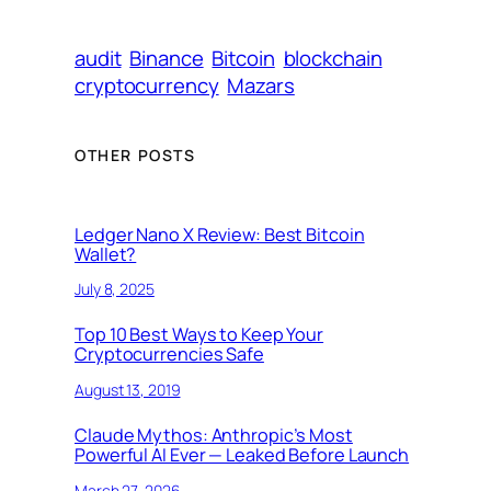
audit
Binance
Bitcoin
blockchain
cryptocurrency
Mazars
OTHER POSTS
Ledger Nano X Review: Best Bitcoin
Wallet?
July 8, 2025
Top 10 Best Ways to Keep Your
Cryptocurrencies Safe
August 13, 2019
Claude Mythos: Anthropic’s Most
Powerful AI Ever — Leaked Before Launch
March 27, 2026