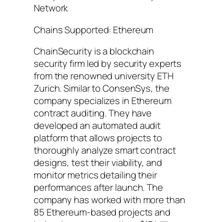
Network
Chains Supported: Ethereum
ChainSecurity is a blockchain
security firm led by security experts
from the renowned university ETH
Zurich. Similar to ConsenSys, the
company specializes in Ethereum
contract auditing. They have
developed an automated audit
platform that allows projects to
thoroughly analyze smart contract
designs, test their viability, and
monitor metrics detailing their
performances after launch. The
company has worked with more than
85 Ethereum-based projects and