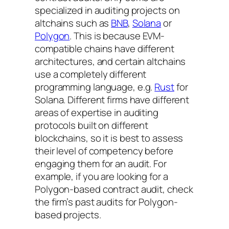
specialized in auditing projects on
altchains such as
BNB
,
Solana
or
Polygon
. This is because EVM-
compatible chains have different
architectures, and certain altchains
use a completely different
programming language, e.g.
Rust
for
Solana. Different firms have different
areas of expertise in auditing
protocols built on different
blockchains, so it is best to assess
their level of competency before
engaging them for an audit. For
example, if you are looking for a
Polygon-based contract audit, check
the firm’s past audits for Polygon-
based projects.