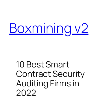
Skip
to
content
Boxmining v2
10 Best Smart
Contract Security
Auditing Firms in
2022