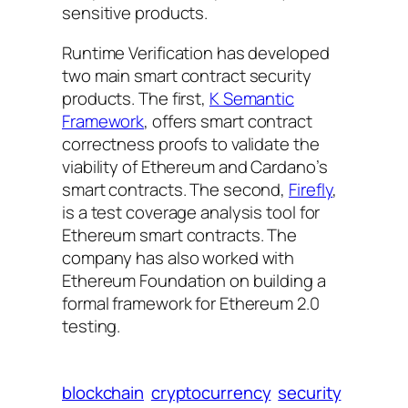
sensitive products.
Runtime Verification has developed
two main smart contract security
products. The first,
K Semantic
Framework
, offers smart contract
correctness proofs to validate the
viability of Ethereum and Cardano’s
smart contracts. The second,
Firefly
,
is a test coverage analysis tool for
Ethereum smart contracts. The
company has also worked with
Ethereum Foundation on building a
formal framework for Ethereum 2.0
testing.
blockchain
cryptocurrency
security