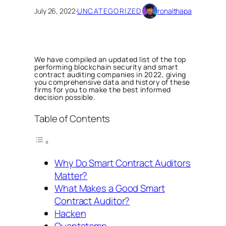
July 26, 2022
·
UNCATEGORIZED
ronalthapa
We have compiled an updated list of the top
performing blockchain security and smart
contract auditing companies in 2022, giving
you comprehensive data and history of these
firms for you to make the best informed
decision possible.
Table of Contents
Why Do Smart Contract Auditors
Matter?
What Makes a Good Smart
Contract Auditor?
Hacken