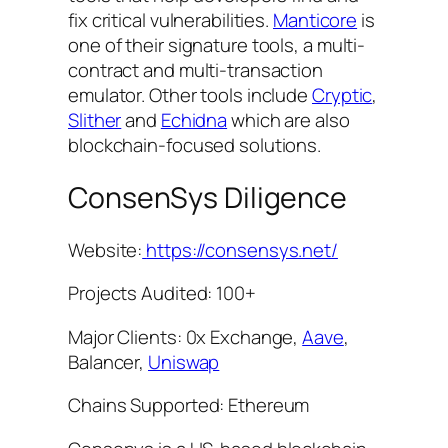
fix critical vulnerabilities.
Manticore
is
one of their signature tools, a multi-
contract and multi-transaction
emulator. Other tools include
Cryptic
,
Slither
and
Echidna
which are also
blockchain-focused solutions.
ConsenSys Diligence
Website:
https://consensys.net/
Projects Audited: 100+
Major Clients: 0x Exchange,
Aave
,
Balancer,
Uniswap
Chains Supported: Ethereum