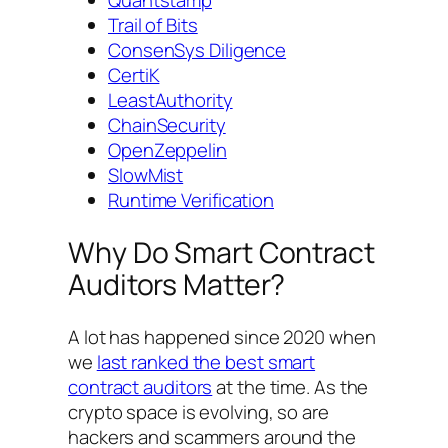
Quantstamp
Trail of Bits
ConsenSys Diligence
CertiK
LeastAuthority
ChainSecurity
OpenZeppelin
SlowMist
Runtime Verification
Why Do Smart Contract
Auditors Matter?
A lot has happened since 2020 when
we
last ranked the best smart
contract auditors
at the time. As the
crypto space is evolving, so are
hackers and scammers around the