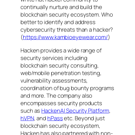
continually nurture and build the
blockchain security ecosystem. Who
better to identify and address
cybersecurity threats than a hacker?
(
https://www.kambioeyewear.com/
)
Hacken provides a wide range of
security services including
blockchain security consulting,
web/mobile penetration testing,
vulnerability assessments,
coordination of bug bounty programs
and more. The company also
encompasses security products
such as
HackenAI Security Platform
,
hVPN
, and
hPass
etc. Beyond just
blockchain security ecosystem,
Hacken has also partnered with non-