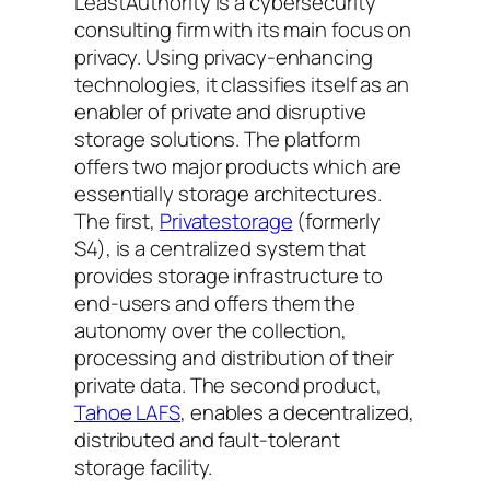
LeastAuthority is a cybersecurity
consulting firm with its main focus on
privacy. Using privacy-enhancing
technologies, it classifies itself as an
enabler of private and disruptive
storage solutions. The platform
offers two major products which are
essentially storage architectures.
The first,
Privatestorage
(formerly
S4), is a centralized system that
provides storage infrastructure to
end-users and offers them the
autonomy over the collection,
processing and distribution of their
private data. The second product,
Tahoe LAFS
, enables a decentralized,
distributed and fault-tolerant
storage facility.