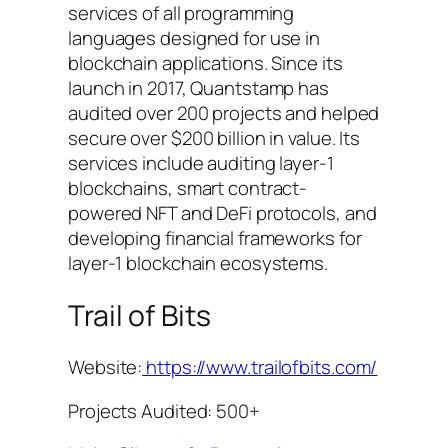
services of all programming
languages designed for use in
blockchain applications. Since its
launch in 2017, Quantstamp has
audited over 200 projects and helped
secure over $200 billion in value. Its
services include auditing layer-1
blockchains, smart contract-
powered NFT and DeFi protocols, and
developing financial frameworks for
layer-1 blockchain ecosystems.
Trail of Bits
Website:
https://www.trailofbits.com/
Projects Audited: 500+