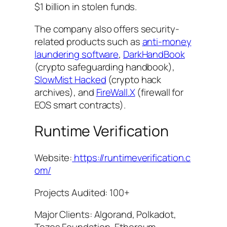
$1 billion in stolen funds.
The company also offers security-
related products such as
anti-money
laundering software
,
DarkHandBook
(crypto safeguarding handbook),
SlowMist Hacked
(crypto hack
archives), and
FireWall.X
(firewall for
EOS smart contracts).
Runtime Verification
Website:
https://runtimeverification.c
om/
Projects Audited: 100+
Major Clients: Algorand, Polkadot,