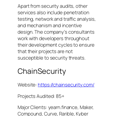
Apart from security audits, other
services also include penetration
testing, network and traffic analysis,
and mechanism and incentive
design. The company’s consultants
work with developers throughout
their development cycles to ensure
that their projects are not
susceptible to security threats.
ChainSecurity
Website:
https://chainsecurity.com/
Projects Audited: 85+
Major Clients: yearn.finance, Maker,
Compound, Curve, Rarible, Kyber