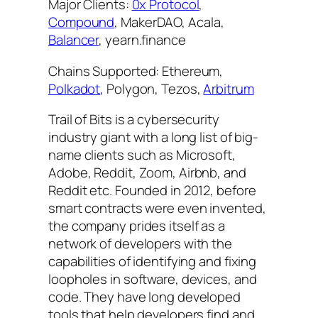
Major Clients:
0x Protocol
,
Compound
, MakerDAO, Acala,
Balancer
, yearn.finance
Chains Supported: Ethereum,
Polkadot
, Polygon, Tezos,
Arbitrum
Trail of Bits is a cybersecurity
industry giant with a long list of big-
name clients such as Microsoft,
Adobe, Reddit, Zoom, Airbnb, and
Reddit etc. Founded in 2012, before
smart contracts were even invented,
the company prides itself as a
network of developers with the
capabilities of identifying and fixing
loopholes in software, devices, and
code. They have long developed
tools that help developers find and