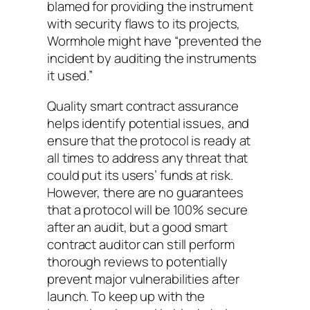
blamed for providing the instrument
with security flaws to its projects,
Wormhole might have “prevented the
incident by auditing the instruments
it used.”
Quality smart contract assurance
helps identify potential issues, and
ensure that the protocol is ready at
all times to address any threat that
could put its users’ funds at risk.
However, there are no guarantees
that a protocol will be 100% secure
after an audit, but a good smart
contract auditor can still perform
thorough reviews to potentially
prevent major vulnerabilities after
launch. To keep up with the