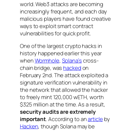
world. Web3 attacks are becoming
increasingly frequent, and each day
malicious players have found creative
ways to exploit smart contract
vulnerabilities for quick profit.
One of the largest crypto hacks in
history happened earlier this year
when
Wormhole
,
Solana’s
cross-
chain bridge, was
hacked
on
February 2nd. The attack exploited a
signature verification vulnerability in
the network that allowed the hacker
to freely mint 120,000 wETH, worth
$325 million at the time. As a result,
security audits are extremely
important
. According to an
article
by
Hacken
, though Solana may be