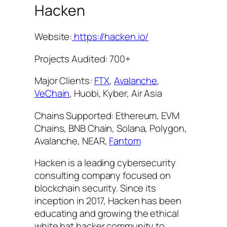
Hacken
Website:
https://hacken.io/
Projects Audited: 700+
Major Clients:
FTX
,
Avalanche
,
VeChain
, Huobi, Kyber, Air Asia
Chains Supported: Ethereum, EVM
Chains, BNB Chain, Solana, Polygon,
Avalanche, NEAR,
Fantom
Hacken is a leading cybersecurity
consulting company focused on
blockchain security. Since its
inception in 2017, Hacken has been
educating and growing the ethical
white hat hacker community to