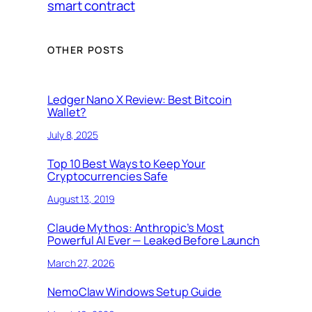
smart contract
OTHER POSTS
Ledger Nano X Review: Best Bitcoin
Wallet?
July 8, 2025
Top 10 Best Ways to Keep Your
Cryptocurrencies Safe
August 13, 2019
Claude Mythos: Anthropic’s Most
Powerful AI Ever — Leaked Before Launch
March 27, 2026
NemoClaw Windows Setup Guide