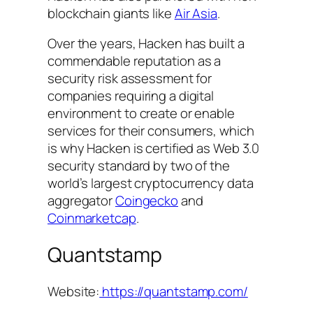
blockchain giants like
Air Asia
.
Over the years, Hacken has built a
commendable reputation as a
security risk assessment for
companies requiring a digital
environment to create or enable
services for their consumers, which
is why Hacken is certified as Web 3.0
security standard by two of the
world’s largest cryptocurrency data
aggregator
Coingecko
and
Coinmarketcap
.
Quantstamp
Website:
https://quantstamp.com/