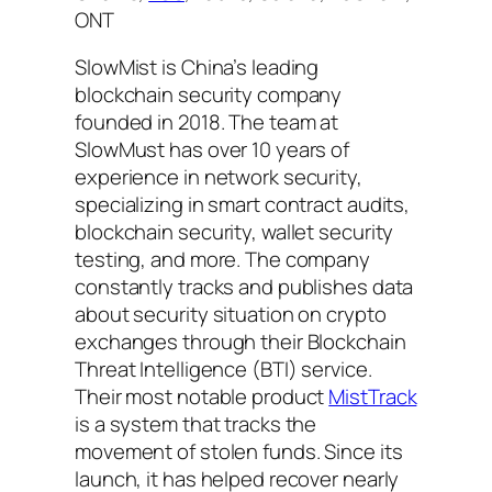
ONT
SlowMist is China’s leading
blockchain security company
founded in 2018. The team at
SlowMust has over 10 years of
experience in network security,
specializing in smart contract audits,
blockchain security, wallet security
testing, and more. The company
constantly tracks and publishes data
about security situation on crypto
exchanges through their Blockchain
Threat Intelligence (BTI) service.
Their most notable product
MistTrack
is a system that tracks the
movement of stolen funds. Since its
launch, it has helped recover nearly