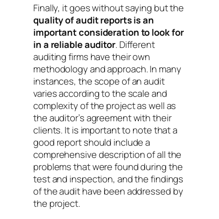
Finally, it goes without saying but the
quality of audit reports is an
important consideration to look for
in a reliable auditor
. Different
auditing firms have their own
methodology and approach. In many
instances, the scope of an audit
varies according to the scale and
complexity of the project as well as
the auditor’s agreement with their
clients. It is important to note that a
good report should include a
comprehensive description of all the
problems that were found during the
test and inspection, and the findings
of the audit have been addressed by
the project.