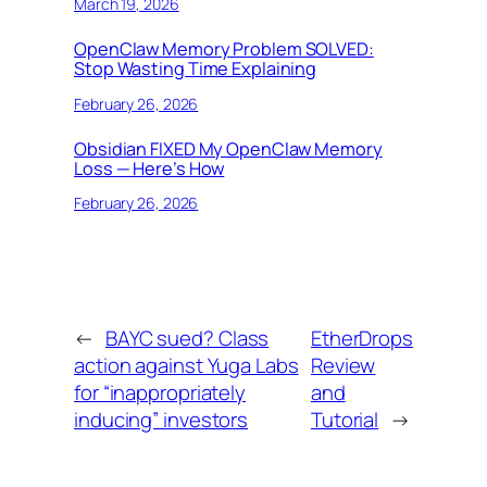
March 19, 2026
OpenClaw Memory Problem SOLVED:
Stop Wasting Time Explaining
February 26, 2026
Obsidian FIXED My OpenClaw Memory
Loss — Here’s How
February 26, 2026
←
BAYC sued? Class
EtherDrops
action against Yuga Labs
Review
for “inappropriately
and
inducing” investors
Tutorial
→