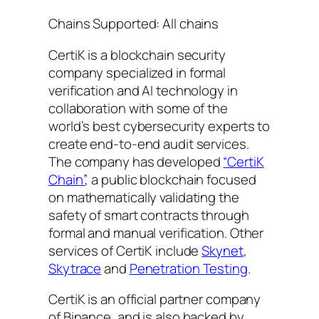
Chains Supported: All chains
CertiK is a blockchain security
company specialized in formal
verification and AI technology in
collaboration with some of the
world’s best cybersecurity experts to
create end-to-end audit services.
The company has developed
“CertiK
Chain”
, a public blockchain focused
on mathematically validating the
safety of smart contracts through
formal and manual verification. Other
services of CertiK include
Skynet
,
Skytrace
and
Penetration Testing
.
CertiK is an official partner company
of Binance, and is also backed by