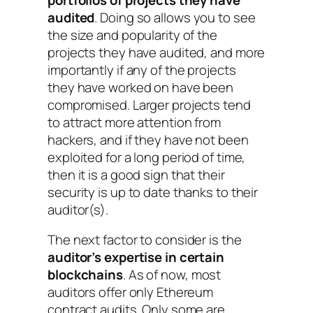
audited
. Doing so allows you to see
the size and popularity of the
projects they have audited, and more
importantly if any of the projects
they have worked on have been
compromised. Larger projects tend
to attract more attention from
hackers, and if they have not been
exploited for a long period of time,
then it is a good sign that their
security is up to date thanks to their
auditor(s).
The next factor to consider is the
auditor’s expertise in certain
blockchains
. As of now, most
auditors offer only Ethereum
contract audits. Only some are