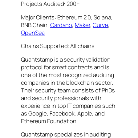
Projects Audited: 200+
Major Clients: Ethereum 2.0, Solana,
BNB Chain,
Cardano
,
Maker
,
Curve
,
OpenSea
Chains Supported: All chains
Quantstamp is a security validation
protocol for smart contracts and is
one of the most recognized auditing
companies in the blockchain sector.
Their security team consists of PhDs
and security professionals with
experience in top IT companies such
as Google, Facebook, Apple, and
Ethereum Foundation.
Quantstamp specializes in auditing