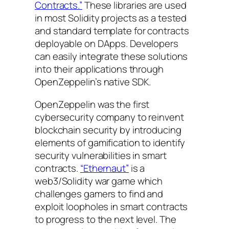
Contracts.”
These libraries are used
in most Solidity projects as a tested
and standard template for contracts
deployable on DApps. Developers
can easily integrate these solutions
into their applications through
OpenZeppelin’s native SDK.
OpenZeppelin was the first
cybersecurity company to reinvent
blockchain security by introducing
elements of gamification to identify
security vulnerabilities in smart
contracts.
“Ethernaut”
is a
web3/Solidity war game which
challenges gamers to find and
exploit loopholes in smart contracts
to progress to the next level. The