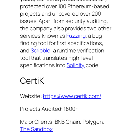
protected over 100 Ethereum-based
projects and uncovered over 200
issues. Apart from security auditing,
the company also provides two other
services known as
Fuzzing
, a bug-
finding tool for first specifications,
and
Scribble
, a runtime verification
tool that translates high-level
specifications into
Solidity
code.
CertiK
Website:
https://www.certik.com/
Projects Audited: 1800+
Major Clients: BNB Chain, Polygon,
The Sandbox