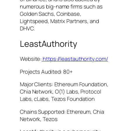
numerous big-name firms such as
Golden Sachs, Coinbase,
Lightspeed, Matrix Partners, and
DHVC.
LeastAuthority
Website:
https://leastauthority.com/
Projects Audited: 80+
Major Clients: Ethereum Foundation,
Chia Network, O(1) Labs, Protocol
Labs, cLabs, Tezos Foundation
Chains Supported: Ethereum, Chia
Network, Tezos