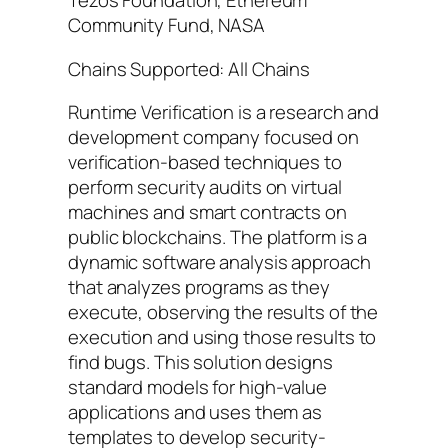
Tezos Foundation, Ethereum
Community Fund, NASA
Chains Supported: All Chains
Runtime Verification is a research and
development company focused on
verification-based techniques to
perform security audits on virtual
machines and smart contracts on
public blockchains. The platform is a
dynamic software analysis approach
that analyzes programs as they
execute, observing the results of the
execution and using those results to
find bugs. This solution designs
standard models for high-value
applications and uses them as
templates to develop security-