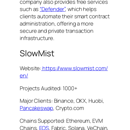
company also provides free services
such as
“Defender”
, which helps
clients automate their smart contract
administration, offering a more
secure and private transaction
infrastructure.
SlowMist
Website:
https://www.slowmist.com/
en/
Projects Audited: 1000+
Major Clients: Binance, OKX, Huobi,
Pancakeswap
, Crypto.com
Chains Supported: Ethereum, EVM
Chains,
EOS
, Fabric, Solana, VeChain,