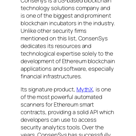
Consenys is a US-based blockchain
technology solutions company and
is one of the biggest and prominent
blockchain incubators in the industry.
Unlike other security firms
mentioned on this list, ConsenSys
dedicates its resources and
technological expertise solely to the
development of Ethereum blockchain
applications and software, especially
financial infrastructures.
Its signature product,
MythX
, is one
of the most powerful automated
scanners for Ethereum smart
contracts, providing a solid API which
developers can use to access
security analytics tools. Over the
years, ConsenSys has successfully