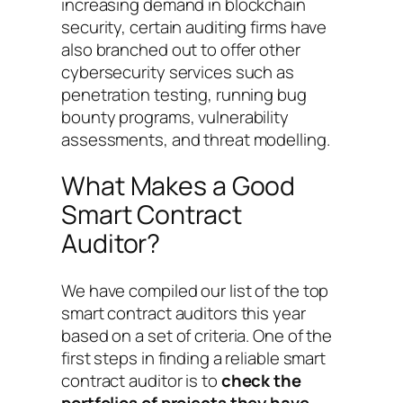
increasing demand in blockchain
security, certain auditing firms have
also branched out to offer other
cybersecurity services such as
penetration testing, running bug
bounty programs, vulnerability
assessments, and threat modelling.
What Makes a Good
Smart Contract
Auditor?
We have compiled our list of the top
smart contract auditors this year
based on a set of criteria. One of the
first steps in finding a reliable smart
contract auditor is to
check the
portfolios of projects they have