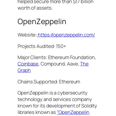
helped secure more than $17 billion
worth of assets.
OpenZeppelin
Website:
https://openzeppelin.com/
Projects Audited: 150+
Major Clients: Ethereum Foundation,
Coinbase
, Compound, Aave,
The
Graph
Chains Supported: Ethereum
OpenZeppelin is a cybersecurity
technology and services company
known for its development of Solidity
libraries known as
“OpenZeppelin